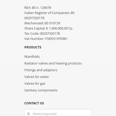
REA: BS n. 128478
Italian Register of Companies: BS
00297320178
Mechanized: BS 010139
Share Capital: € 1.000.000,00 f.p.
Tax Code: 00297320178
Vat Number: IT00551970981
PRODUCTS
Manifolds
Radiator valves and heating products
Fittings and adaptors
Valves for water
Valves for gas
Sanitary components
CONTACT US