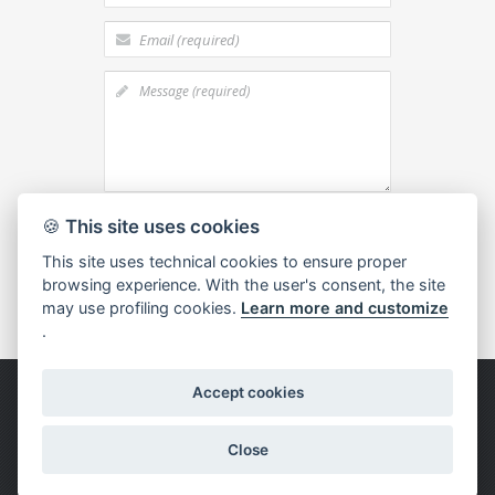
I agree to the
processing of personal
🍪
This site uses cookies
data
This site uses technical cookies to ensure proper
browsing experience. With the user's consent, the site
may use profiling cookies.
Learn more and customize
.
Accept cookies
Copyright © 2015 Bianchi F.lli -
Privacy &
Cookies
-
Set cookies
-
Customer and Supplier
Information
- Credits
Dexa - Ittrio
Close
Follow us: