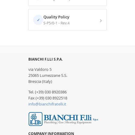
Quality Policy
›
✓
S-P5/0-1 - Rev.4
BIANCHI F.LLI S.P.A.
via Valdoro 5
25065 Lumezzane S.S.
Brescia (Italy)
Tel. (+39) 030 8920386
Fax (+39) 030 8922518
info@bianchifratelli.it
COMPANY INFORMATION