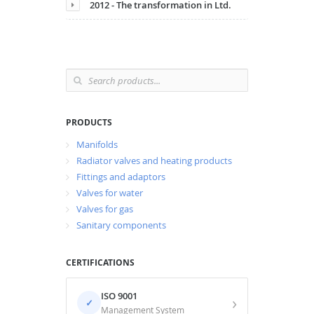
2012 - The transformation in Ltd.
PRODUCTS
Manifolds
Radiator valves and heating products
Fittings and adaptors
Valves for water
Valves for gas
Sanitary components
CERTIFICATIONS
ISO 9001
›
✓
Management System