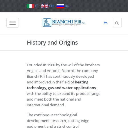
IT
-
EN
-
RU
History and Origins
Founded in 1960 by the will of the brothers
Angelo and Antonio Bianchi, the company
Bianchi F.lli has continuously developed
and improved in the field of
heating
technology, gas and water applications
,
with the ability to expand its product range
and meet both the national and
international demand.
The continuous technological
development, research, cutting-edge
equipment and a strict control