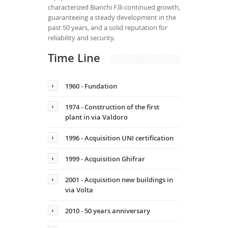
characterized Bianchi F.lli continued growth,
guaranteeing a steady development in the
past 50 years, and a solid reputation for
reliability and security.
Time Line
1960 - Fundation
1974 - Construction of the first
plant in via Valdoro
1996 - Acquisition UNI certification
1999 - Acquisition Ghifrar
2001 - Acquisition new buildings in
via Volta
2010 - 50 years anniversary