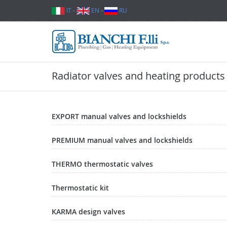
IT
-
EN
-
RU
Radiator valves and heating products
EXPORT manual valves and lockshields
PREMIUM manual valves and lockshields
THERMO thermostatic valves
Thermostatic kit
KARMA design valves