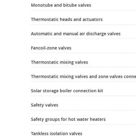
Monotube and bitube valves
Thermostatic heads and actuators
Automatic and manual air discharge valves
Fancoil-zone valves
Thermostatic mixing valves
Thermostatic mixing valves and zone valves conn
Solar storage boiler connection kit
Safety valves
Safety groups for hot water heaters
Tankless isolation valves