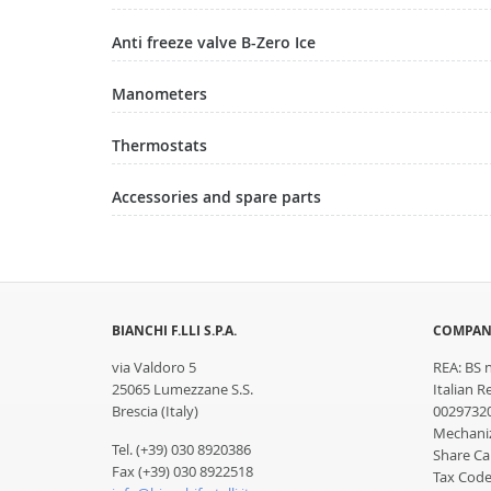
Anti freeze valve B-Zero Ice
Manometers
Thermostats
Accessories and spare parts
BIANCHI F.LLI S.P.A.
COMPAN
via Valdoro 5
REA: BS 
25065 Lumezzane S.S.
Italian R
Brescia (Italy)
0029732
Mechaniz
Tel. (+39) 030 8920386
Share Cap
Fax (+39) 030 8922518
Tax Code