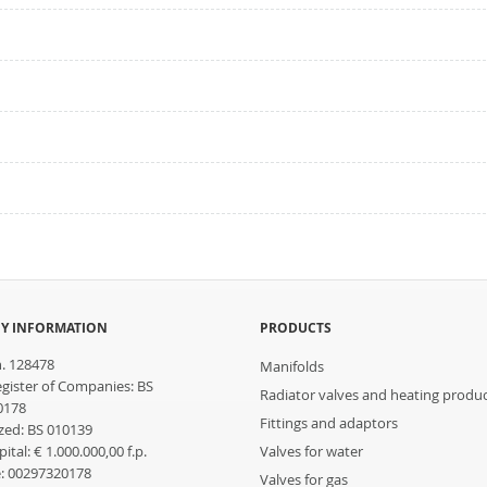
Y INFORMATION
PRODUCTS
n. 128478
Manifolds
egister of Companies: BS
Radiator valves and heating produ
0178
Fittings and adaptors
ed: BS 010139
ital: € 1.000.000,00 f.p.
Valves for water
: 00297320178
Valves for gas