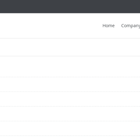
Home
Compan