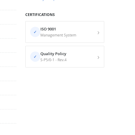
CERTIFICATIONS
ISO 9001
›
✓
Management System
Quality Policy
›
✓
S-P5/0-1 - Rev.4