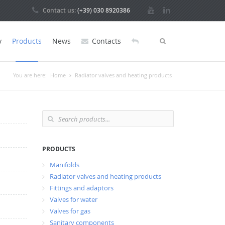
Contact us:
(+39) 030 8920386
y
Products
News
Contacts
You are here:
Home
Radiator valves and heating products
PRODUCTS
Manifolds
Radiator valves and heating products
Fittings and adaptors
Valves for water
Valves for gas
Sanitary components