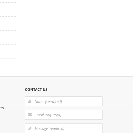
CONTACT US
cts