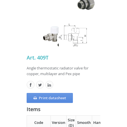
Art. 409T
Angle thermostatic radiator valve for
copper, multilayer and Pex pipe
Print datasheet
Items
Size
Code
Version
Smooth
Handle
D1
H
(D)