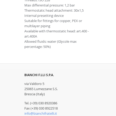
Threads: ISO 228
Max differential pressure: 1,2 bar
Thermostatic head attachment: 30x1,5
Internal presetting device
Suitable for fittings for copper, PEX or
multilayer piping
Available with thermostatic head: art.400 -
art.400A
Allowed fluids: water (Glycole max
percentage: 50%)
BIANCHI F.LLI S.P.A.
via Valdoro 5
25065 Lumezzane S.S.
Brescia (Italy)
Tel. (+39) 030 8920386
Fax (+39) 030 8922518
info@bianchifratelli.it