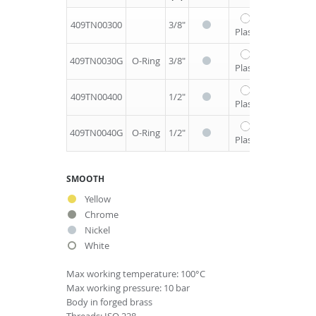
409TN00300
3/8"
1/2"
64
2
Plastic
409TN0030G
O-Ring
3/8"
1/2"
64
2
Plastic
409TN00400
1/2"
1/2"
64
2
Plastic
409TN0040G
O-Ring
1/2"
1/2"
64
2
Plastic
SMOOTH
Yellow
Chrome
Nickel
White
Max working temperature: 100°C
Max working pressure: 10 bar
Body in forged brass