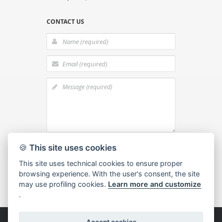
CONTACT US
I agree to the
processing of personal
🍪
This site uses cookies
data
This site uses technical cookies to ensure proper
browsing experience. With the user's consent, the site
may use profiling cookies.
Learn more and customize
.