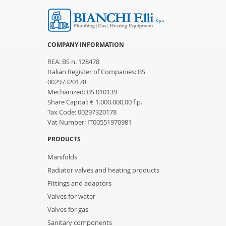
COMPANY INFORMATION
REA: BS n. 128478
Italian Register of Companies: BS
00297320178
Mechanized: BS 010139
Share Capital: € 1.000.000,00 f.p.
Tax Code: 00297320178
Vat Number: IT00551970981
PRODUCTS
Manifolds
Radiator valves and heating products
Fittings and adaptors
Valves for water
Valves for gas
Sanitary components