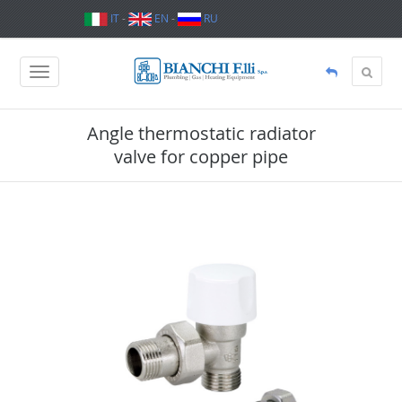
IT
-
EN
-
RU
Angle thermostatic radiator
valve for copper pipe